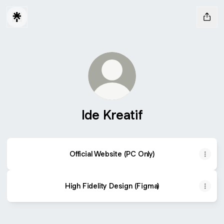
Ide Kreatif
Official Website (PC Only)
High Fidelity Design (Figma)