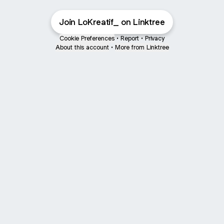
Join LoKreatif_ on Linktree
Cookie Preferences
•
Report
•
Privacy
About this account
•
More from Linktree