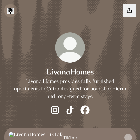
LivanaHomes
Livana Homes provides fully furnished
apartments in Cairo designed for both short-term
and long-term stays.
LivanaHomes Instagram
LivanaHomes TikTok
LivanaHomes Facebook
TikTok
TikTok