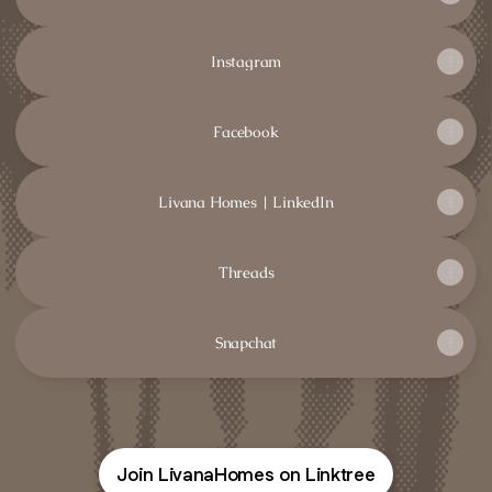
Instagram
Facebook
Livana Homes | LinkedIn
Threads
Snapchat
Join LivanaHomes on Linktree