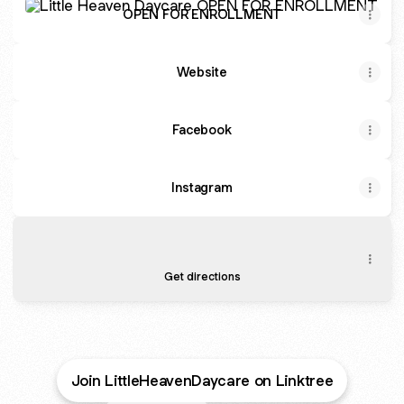
OPEN FOR ENROLLMENT
Website
Facebook
Instagram
How to get there?
How to get there?
27 Fair St #27, Hackensack
Get directions
Join LittleHeavenDaycare on Linktree