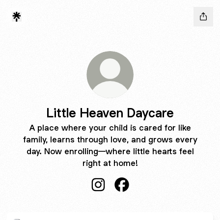
Little Heaven Daycare
A place where your child is cared for like
family, learns through love, and grows every
day. Now enrolling—where little hearts feel
right at home!
Little Heaven Daycare Instagram
Little Heaven Daycare Fa
OPEN FOR ENROLLMENT