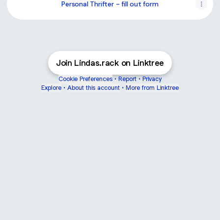
Personal Thrifter - fill out form
Join Lindas.rack on Linktree
Cookie Preferences
•
Report
•
Privacy
Explore
•
About this account
•
More from Linktree