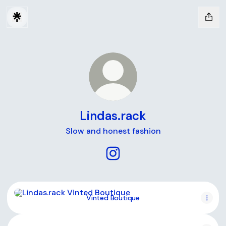
Lindas.rack
Slow and honest fashion
Lindas.rack Instagram
Vinted Boutique
Vinted Boutique