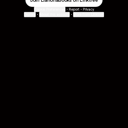
Join LiahonaBooks on Linktree
Cookie Preferences
•
Report
•
Privacy
Explore
•
About this account
•
More from Linktree