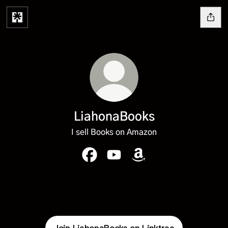
LiahonaBooks
I sell Books on Amazon
LiahonaBooks Facebook
LiahonaBooks YouTube
LiahonaBooks Amazon