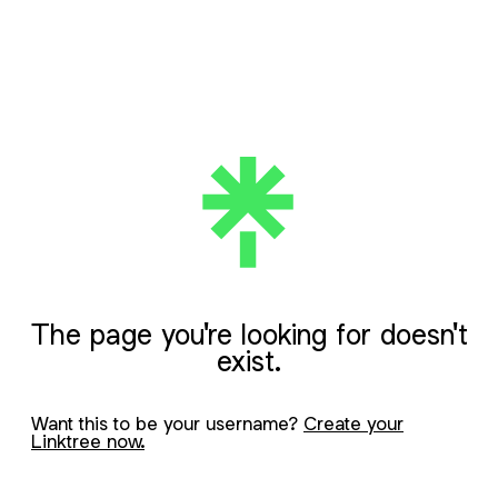
The page you're looking for doesn't
exist.
Want this to be your username?
Create your
Linktree now.