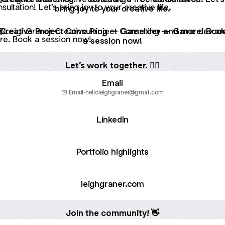
bring joy to your creative life.
tive Project Consulting — Game dev and more. Book a sess
Creative Project Consulting — Game dev and more. Boo
a session now!
Let’s work together. 💁‍♀️
Email
Email
·
helloleighgraner@gmail.com
LinkedIn
Portfolio highlights
leighgraner.com
Join the community! 👋