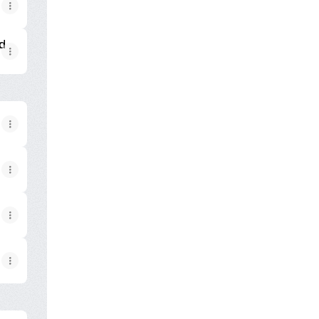
ion now!
k