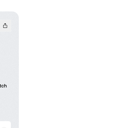
tch
n
luesky
to your creative life.