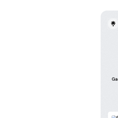
Ga
Creat