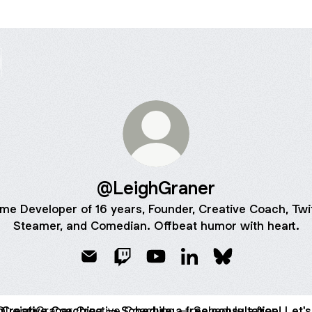
@LeighGraner
me Developer of 16 years, Founder, Creative Coach, Twi
Steamer, and Comedian. Offbeat humor with heart.
@LeighGraner Email
@LeighGraner Twitch
@LeighGraner YouTube
@LeighGraner LinkedI
@LeighGraner B
ive Coaching — Schedule a free consultation! Let's bring joy 
Creative Coaching — Schedule a free consultation! Let's