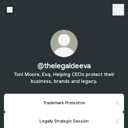
@thelegaldeeva
Toni Moore, Esq. Helping CEOs protect their
business, brands and legacy.
Trademark Protection
Legally Strategic Session