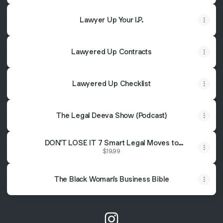
Lawyer Up Your I.P.
Lawyered Up Contracts
Lawyered Up Checklist
The Legal Deeva Show (Podcast)
DON'T LOSE IT 7 Smart Legal Moves to
Secure Your Financial Fortress
$19.99
The Black Woman’s Business Bible