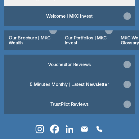
Welcome | MKC Invest
Our Brochure | MKC
Our Portfolios | MKC
MKC Weal
Wealth
Invest
Glossar
Vouchedfor Reviews
5 Minutes Monthly | Latest Newsletter
TrustPilot Reviews
Lee Whelan Instagram
Lee Whelan Facebook
Lee Whelan LinkedIn
Lee Whelan Email
Lee Whelan Pho