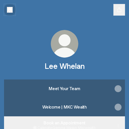
Lee Whelan
Meet Your Team
Welcome | MKC Wealth
Book an Appointment
Calendly
·
Gemma Mason Mkcwealth