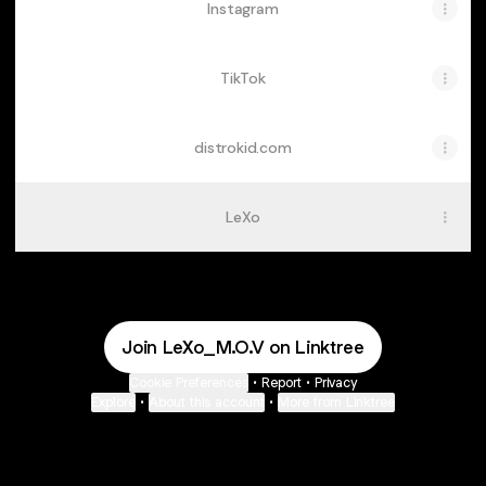
Instagram
TikTok
distrokid.com
LeXo
Join LeXo_M.O.V on Linktree
Cookie Preferences
•
Report
•
Privacy
Explore
•
About this account
•
More from Linktree