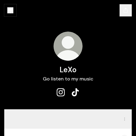
LeXo
Go listen to my music
LeXo Instagram
LeXo TikTok
Spotify
Spotify