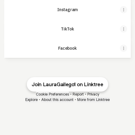
Instagram
TikTok
Facebook
Join LauraGallego1 on Linktree
Cookie Preferences
•
Report
•
Privacy
Explore
•
About this account
•
More from Linktree