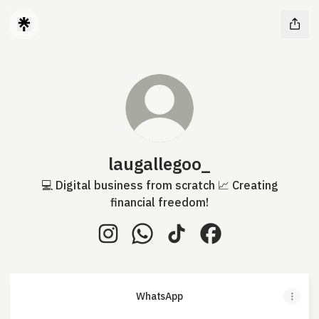
laugallegoo_
💻 Digital business from scratch 📈 Creating
financial freedom!
laugallegoo_ Instagram
laugallegoo_ WhatsApp
laugallegoo_ TikTok
laugallegoo_ Face
WhatsApp