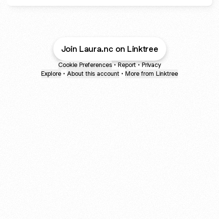
Join Laura.nc on Linktree
Cookie Preferences
•
Report
•
Privacy
Explore
•
About this account
•
More from Linktree