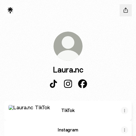
Laura.nc
Laura.nc TikTok
Laura.nc Instagram
Laura.nc Facebook
TikTok
TikTok
Instagram