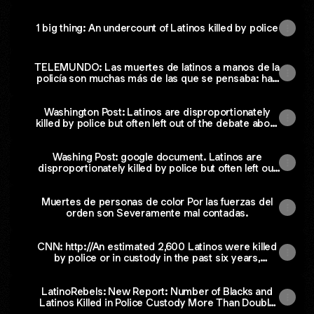
1 big thing: An undercount of Latinos killed by police
TELEMUNDO: Las muertes de latinos a manos de la
policía son muchas más de las que se pensaba: han
fallecido al menos 2,600 desde 2014
Washington Post: Latinos are disproportionately
killed by police but often left out of the debate about
brutality, some advocates say
Washing Post: google document. Latinos are
disproportionately killed by police but often left out
of the debate about brutality, some advocates say.
Muertes de personas de color Por las fuerzas del
orden son Severamente mal contadas.
CNN: http://An estimated 2,600 Latinos were killed
by police or in custody in the past six years,
preliminary report says
LatinoRebels: New Report: Number of Blacks and
Latinos Killed in Police Custody More Than Double
Other Counts (La Raza Database)