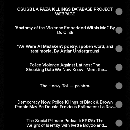
CSUSB LA RAZA KILLINGS DATABASE PROJECT
WEBPAGE
“Anatomy of the Violence Embedded Within Me.” By
Dr. Cintli
“We Were All Mistaken”: poetry, spoken word, and
testimonial, By Aztlan Underground
Police Violence Against Latinos: The
Shocking Data We Now Know | Meet the
BIPOC Press
The Heavy Toll — palabra.
Democracy Now: Police Killings of Black & Brown
People May Be Double Previous Estimates: La Raza
Database Project.
‎The Social Primate Podcast: EP125: The
Weight of Identity with Ivette Boyzo and
Roberto Camacho on Apple Podcasts