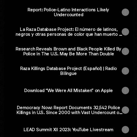
Report: Police-Latino Interactions Likely
Undercounted
La Raza Database Project: El número de latinos,
negros y otras personas de color que han muerto a
manos de la policía en EE.UU. es casi el doble de la
cantidad reportada
Research Reveals Brown and Black People Killed By
Police in The U.S. May Be More Than Double
Raza Killings Database Project (Español) | Radio
Bilingue
Download “We Were All Mistaken” on Apple
Democracy Now: Report Documents 32,542 Police
Killings in U.S. Since 2000 with Vast Undercount of
People of Color
LEAD Summit XII 2023: YouTube Livestream