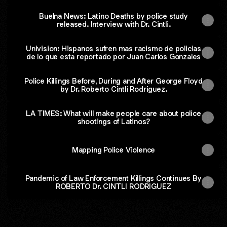
Buelna News: Latino Deaths by police study
released. Interview with Dr. Cintli.
Univision: Hispanos sufren mas racismo de policias
de lo que esta reportado por Juan Carlos Gonzales
Police Killings Before, During and After George Floyd
by Dr. Roberto Cintli Rodriguez.
LA TIMES: What will make people care about police
shootings of Latinos?
Mapping Police Violence
Pandemic of Law Enforcement Killings Continues By
ROBERTO Dr. CINTLI RODRIGUEZ