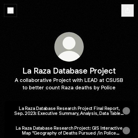
La Raza Database Project
A collaborative Project with LEAD at CSUSB
to better count Raza deaths by Police
La Raza Database Research Project Final Report,
Sep. 2023: Executive Summary, Analysis, Data Tables,
AND Narrative Testimonials and Essays
La Raza Database Research Project: GIS Interactive
Map “Geography of Deaths Pursued /in Police
Custody 2000-2022” By Jesus Garcia