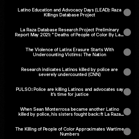
Latino Education and Advocacy Days (LEAD): Raza
Killings Database Project
La Raza Database Research Project Preliminary
Report May 2021: " Deaths of People of Color By Law
Enforcement Are Severely Under-Counted" By
UNIDOS US
The Violence of Latinx Erasure Starts With
Undercounting Victims: The Nation
Research indicates Latinos killed by police are
severely undercounted (CNN)
PULSO: Police are killing Latinos and advocates say
it’s time for justice
When Sean Monterrosa became another Latino
killed by police, his sisters fought back: ft La Raza
Database Project (CNN)
The Killing of People of Color Approximates Wartime
Numbers