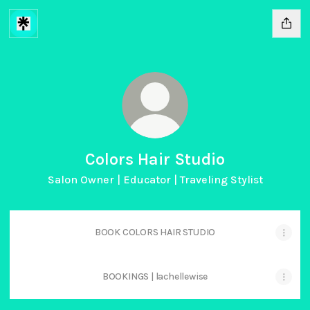
Colors Hair Studio
Salon Owner | Educator | Traveling Stylist
BOOK COLORS HAIR STUDIO
BOOKINGS | lachellewise