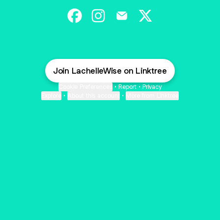
Colors Hair Studio Facebook
Colors Hair Studio Instagram
Colors Hair Studio Email
Colors Hair Studio X
Join LachelleWise on Linktree
Cookie Preferences
•
Report
•
Privacy
Explore
•
About this account
•
More from Linktree