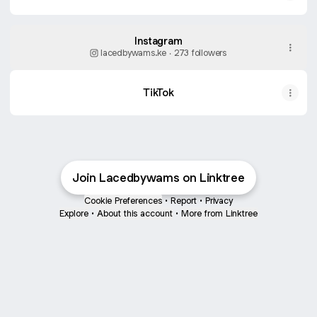
Instagram
lacedbywams.ke ‧ 273 followers
TikTok
Join Lacedbywams on Linktree
Cookie Preferences
•
Report
•
Privacy
Explore
•
About this account
•
More from Linktree