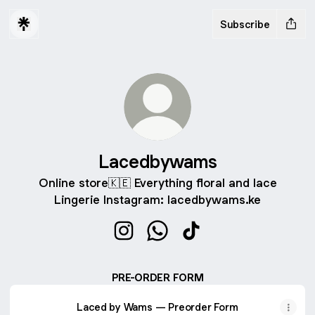
Subscribe
Lacedbywams
Online store🇰🇪 Everything floral and lace
Lingerie Instagram: lacedbywams.ke
Lacedbywams Instagram
Lacedbywams WhatsApp
Lacedbywams TikTok
PRE-ORDER FORM
Laced by Wams — Preorder Form