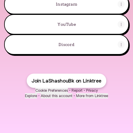
Instagram
YouTube
Discord
Join LaShashouBk on Linktree
Cookie Preferences
•
Report
•
Privacy
Explore
•
About this account
•
More from Linktree