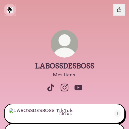
LABOSSDESBOSS
Mes liens.
LABOSSDESBOSS TikTok
LABOSSDESBOSS Instagra
LABOSSDESBOSS Yo
TikTok
TikTok