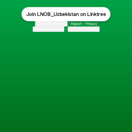
Join LNOB_Uzbekistan on Linktree
Cookie Preferences
•
Report
•
Privacy
About this account
•
More from Linktree