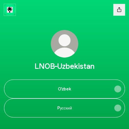
LNOB-Uzbekistan
O'zbek
Pусский