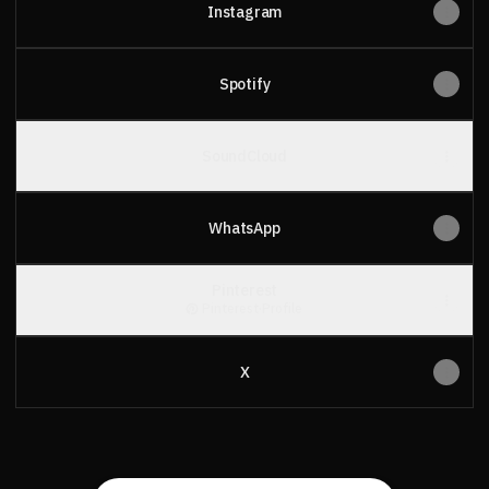
Instagram
Spotify
SoundCloud
WhatsApp
Pinterest
Pinterest
·
Profile
X