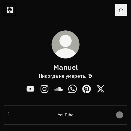
Manuel
Никогда не умереть. 🧿
Manuel YouTube
Manuel Instagram
Manuel SoundCloud
Manuel WhatsApp
Manuel Pinterest
Manuel X
YouTube
YouTube