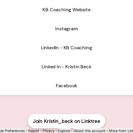
KB Coaching Website
Instagram
LinkedIn - KB Coaching
Linked In - Kristin Beck
Facebook
Join Kristin_beck on Linktree
ie Preferences
•
Report
•
Privacy
•
Explore
•
About this account
•
More from Lin