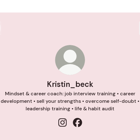
Kristin_beck
Mindset & career coach: job interview training • career
development • sell your strengths • overcome self-doubt •
leadership training • life & habit audit
Kristin_beck Instagram
Kristin_beck Facebook