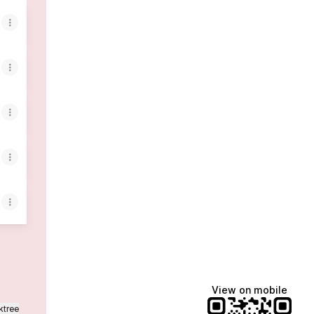
View on mobile
ktree