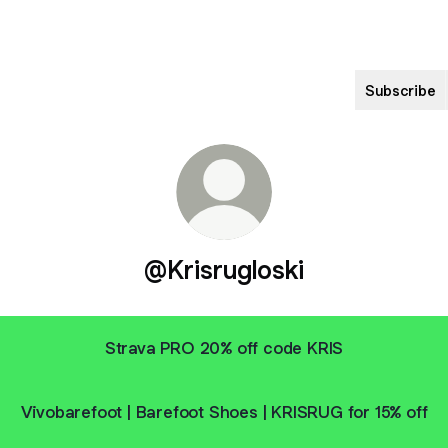
Subscribe
@Krisrugloski
Strava PRO 20% off code KRIS
Vivobarefoot | Barefoot Shoes | KRISRUG for 15% off