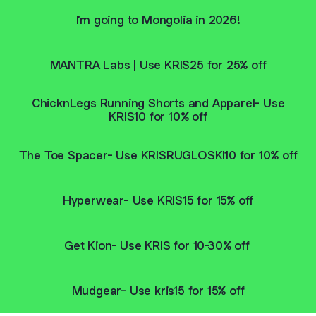
I'm going to Mongolia in 2026!
MANTRA Labs | Use KRIS25 for 25% off
ChicknLegs Running Shorts and Apparel- Use
KRIS10 for 10% off
The Toe Spacer- Use KRISRUGLOSKI10 for 10% off
Hyperwear- Use KRIS15 for 15% off
Get Kion- Use KRIS for 10-30% off
Mudgear- Use kris15 for 15% off