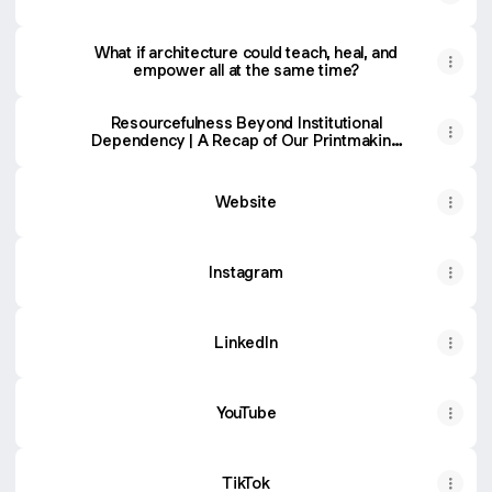
What if architecture could teach, heal, and
empower all at the same time?
Resourcefulness Beyond Institutional
Dependency | A Recap of Our Printmaking
Workshop
Website
Instagram
LinkedIn
YouTube
TikTok