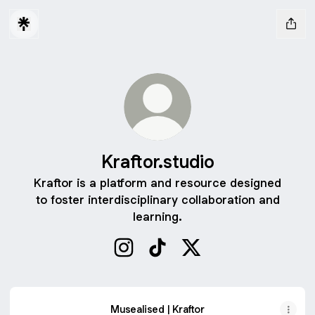
Kraftor.studio
Kraftor is a platform and resource designed
to foster interdisciplinary collaboration and
learning.
Kraftor.studio Instagram
Kraftor.studio TikTok
Kraftor.studio X
Musealised | Kraftor