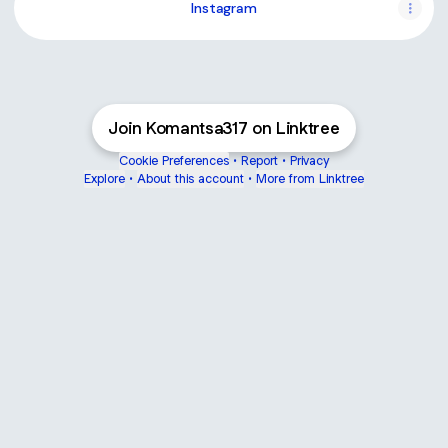
Instagram
Join Komantsa317 on Linktree
Cookie Preferences
•
Report
•
Privacy
Explore
•
About this account
•
More from Linktree