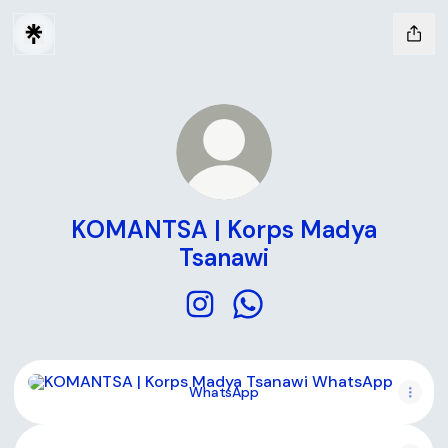
KOMANTSA | Korps Madya
Tsanawi
KOMANTSA | Korps Madya Tsana
KOMANTSA | Korps Madya
WhatsApp
WhatsApp