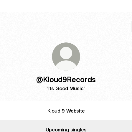
@Kloud9Records
"Its Good Music"
Kloud 9 Website
Upcoming singles