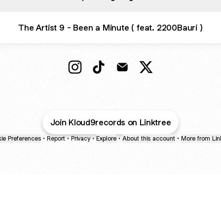
The Artist 9 - Been a Minute ( feat. 2200Bauri )
@Kloud9Records Instagram
@Kloud9Records TikTok
@Kloud9Records Email
@Kloud9Records X
Join Kloud9records on Linktree
ie Preferences
•
Report
•
Privacy
•
Explore
•
About this account
•
More from Lin