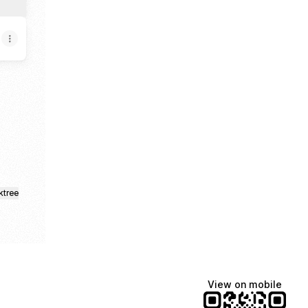
ktree
View on mobile