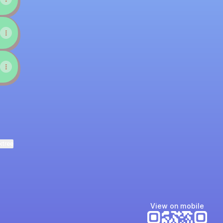
ktree
View on mobile