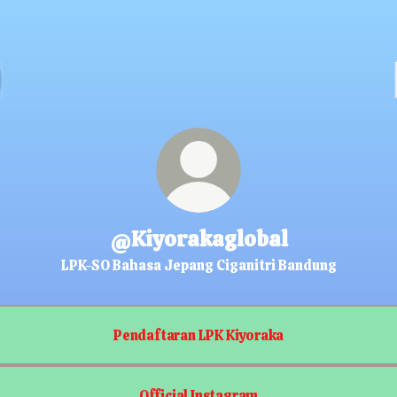
@Kiyorakaglobal
LPK-SO Bahasa Jepang Ciganitri Bandung
Pendaftaran LPK Kiyoraka
Official Instagram