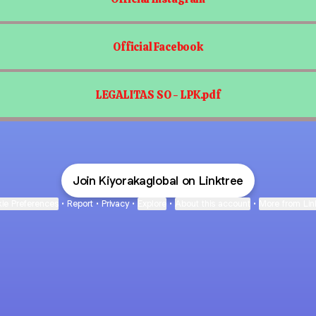
Official Facebook
LEGALITAS SO - LPK.pdf
Join Kiyorakaglobal on Linktree
ie Preferences
•
Report
•
Privacy
•
Explore
•
About this account
•
More from Lin