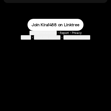
Join Kira1488 on Linktree
Cookie Preferences
•
Report
•
Privacy
Explore
•
About this account
•
More from Linktree