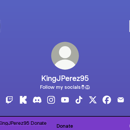
KingJPerez95
Follow my socials🤴🦁
KingJPerez95 Twitch
KingJPerez95 Kick
KingJPerez95 Discord
KingJPerez95 Instagram
KingJPerez95 YouTube
KingJPerez95 TikTok
KingJPerez95 X
KingJPere
Kin
te
Donate