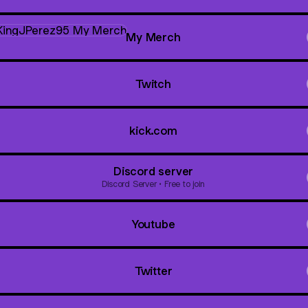
Merch
My Merch
Twitch
kick.com
Discord server
Discord Server • Free to join
Youtube
Twitter