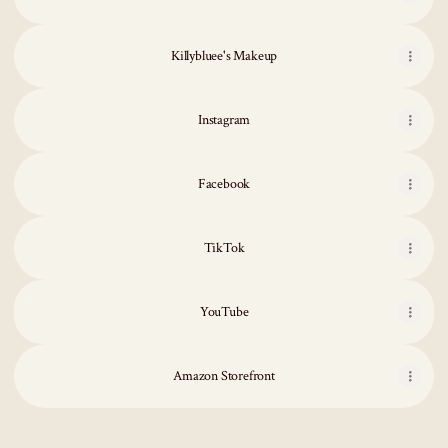
Killybluee's Makeup
Instagram
Facebook
TikTok
YouTube
YouTube
Amazon Storefront