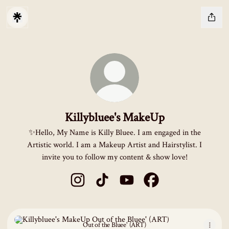
Killybluee's MakeUp
✨Hello, My Name is Killy Bluee. I am engaged in the
Artistic world. I am a Makeup Artist and Hairstylist. I
invite you to follow my content & show love!
Killybluee's MakeUp Instagram
Killybluee's MakeUp TikTok
Killybluee's MakeUp YouTube
Killybluee's MakeUp F
Out of the Bluee' (ART)
Out of the Bluee' (ART)