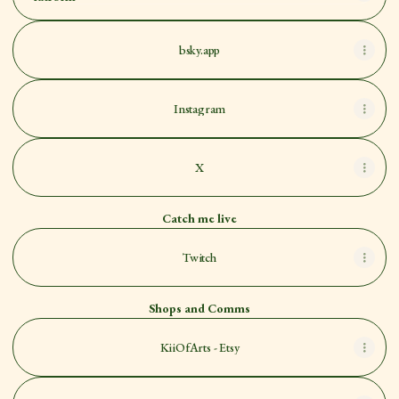
bsky.app
Instagram
X
Catch me live
Twitch
Shops and Comms
KiiOfArts - Etsy