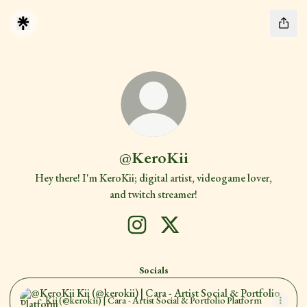
@KeroKii
Hey there! I'm KeroKii; digital artist, videogame lover,
and twitch streamer!
@KeroKii Instagram
@KeroKii X
Socials
Kii (@kerokii) | Cara - Artist Social & Portfolio Platform
Kii (@kerokii) | Cara - Artist Social & Portfolio Platform