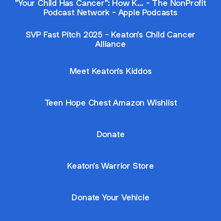
"Your Child Has Cancer": How K… - The NonProfit
Podcast Network - Apple Podcasts
SVP Fast Pitch 2025 - Keaton's Child Cancer
Alliance
Meet Keaton's Kiddos
Teen Hope Chest Amazon Wishlist
Donate
Keaton's Warrior Store
Donate Your Vehicle