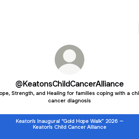
@KeatonsChildCancerAlliance
ope, Strength, and Healing for families coping with a chi
cancer diagnosis
Keaton’s Inaugural “Gold Hope Walk” 2026 –
Keaton’s Child Cancer Alliance