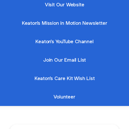
Visit Our Website
Keaton's Mission in Motion Newsletter
Keaton's YouTube Channel
Join Our Email List
Keaton's Care Kit Wish List
Volunteer