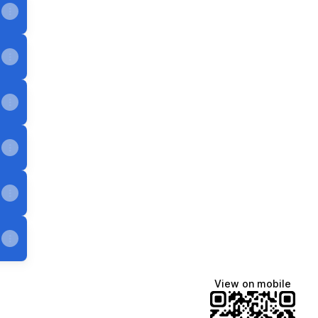
View on mobile