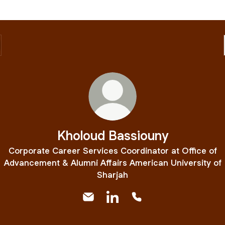
Kholoud Bassiouny
Corporate Career Services Coordinator at Office of
Advancement & Alumni Affairs American University of
Sharjah
Kholoud Bassiouny Email
Kholoud Bassiouny LinkedIn
Kholoud Bassiouny Ph