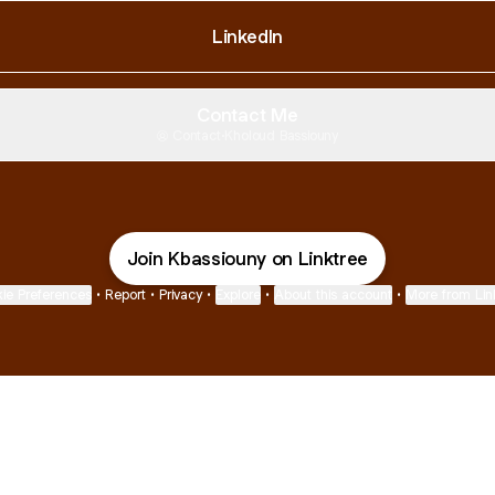
LinkedIn
Contact Me
Contact
·
Kholoud Bassiouny
Join Kbassiouny on Linktree
ie Preferences
•
Report
•
Privacy
•
Explore
•
About this account
•
More from Lin