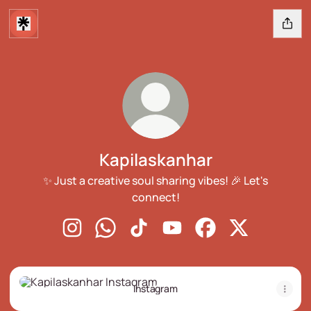
Kapilaskanhar
✨ Just a creative soul sharing vibes! 🎉 Let's
connect!
Kapilaskanhar Instagram
Kapilaskanhar WhatsApp
Kapilaskanhar TikTok
Kapilaskanhar YouTube
Kapilaskanhar Face
Kapilaskanhar
Instagram
Instagram