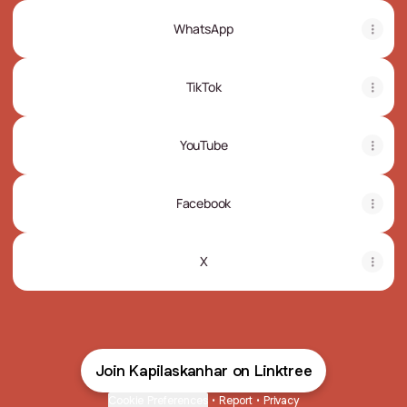
WhatsApp
TikTok
YouTube
Facebook
X
Join Kapilaskanhar on Linktree
Cookie Preferences
•
Report
•
Privacy