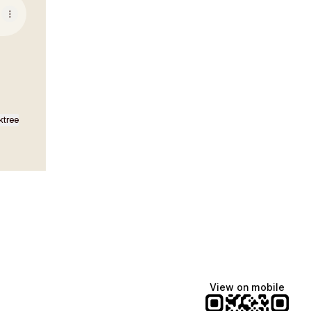
ktree
View on mobile