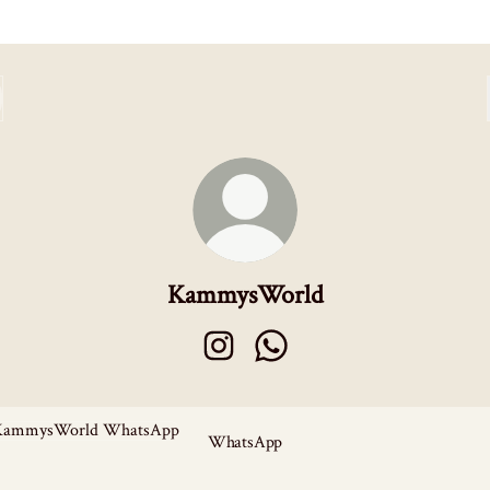
KammysWorld
KammysWorld Instagram
KammysWorld WhatsApp
sApp
WhatsApp