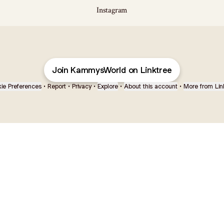
Instagram
Join KammysWorld on Linktree
ie Preferences
•
Report
•
Privacy
•
Explore
•
About this account
•
More from Lin
next