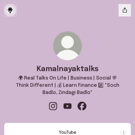
Kamalnayaktalks
🌍 Real Talks On Life | Business | Social 💬
Think Different | 💰 Learn Finance #️⃣ "Soch
Badlo, Zindagi Badlo"
Kamalnayaktalks Instagram
Kamalnayaktalks YouTube
Kamalnayaktalks Faceb
YouTube
YouTube