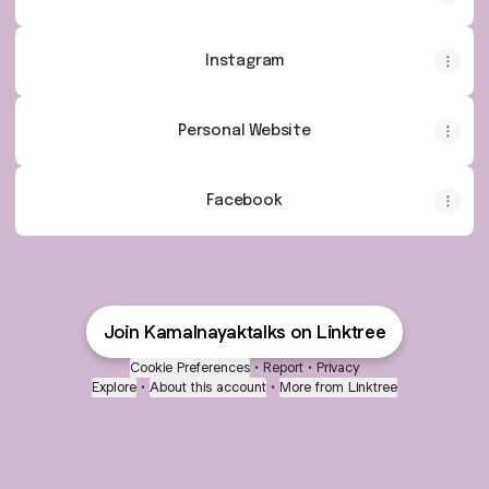
Instagram
Personal Website
Facebook
Join Kamalnayaktalks on Linktree
Cookie Preferences
•
Report
•
Privacy
Explore
•
About this account
•
More from Linktree