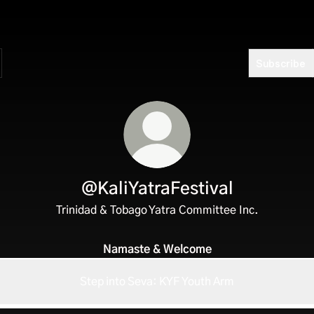
Subscribe
@KaliYatraFestival
Trinidad & Tobago Yatra Committee Inc.
Namaste & Welcome
Step into Seva: KYF Youth Arm