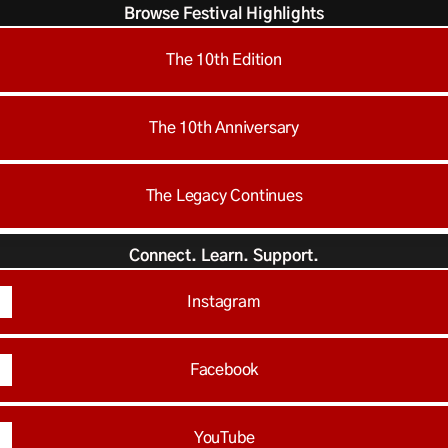
Browse Festival Highlights
The 10th Edition
The 10th Anniversary
The Legacy Continues
Connect. Learn. Support.
Instagram
Facebook
YouTube