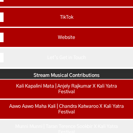
TikTok
Website
Let’s Get in Touch
Stream Musical Contributions
Kali Kapalini Mata | Anjely Rajkumar X Kali Yatra
Festival
Aawo Aawo Maha Kali | Chandra Katwaroo X Kali Yatra
Festival
Munni Munni | Taran Terence Sookbir X Kali Yatra
Festival