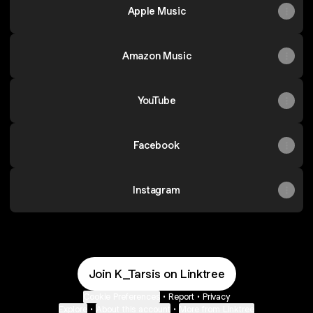
Apple Music
Amazon Music
YouTube
Facebook
Instagram
Join K_Tarsis on Linktree
Cookie Preferences
•
Report
•
Privacy
Explore
•
About this account
•
More from Linktree