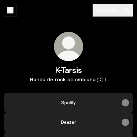
Subscribe
K-Tarsis
Banda de rock colombiana 🇨🇴
Spotify
Deezer