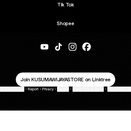
Tik Tok
Shopee
@KUSUMAWIJAYASTORE YouTube
@KUSUMAWIJAYASTORE TikTo
@KUSUMAWIJAYASTORE I
@KUSUMAWIJAYAS
Join KUSUMAWIJAYASTORE on Linktree
ie Preferences
•
Report
•
Privacy
•
Explore
•
About this account
•
More from Lin