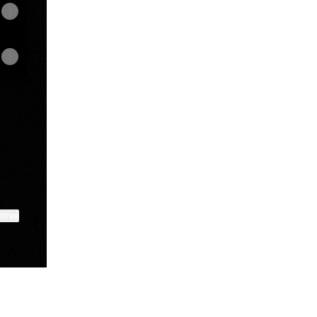
k
nstagram
TORE Facebook
ktree
View on mobile