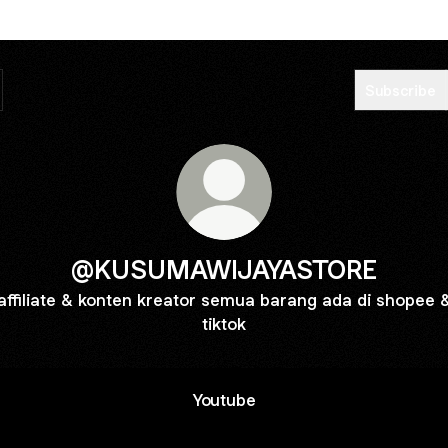
Subscribe
@KUSUMAWIJAYASTORE
affiliate & konten kreator semua barang ada di shopee 
tiktok
Youtube