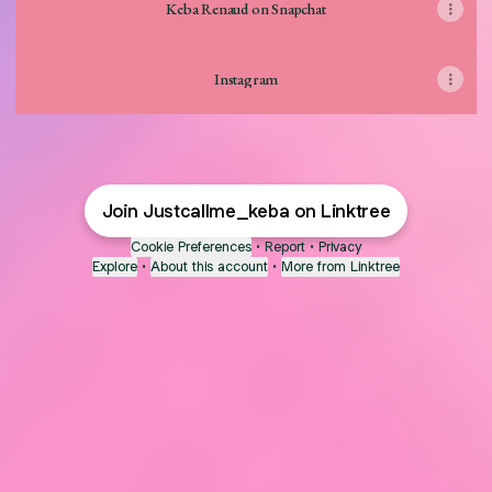
Keba Renaud on Snapchat
Instagram
Join Justcallme_keba on Linktree
Cookie Preferences
•
Report
•
Privacy
Explore
•
About this account
•
More from Linktree