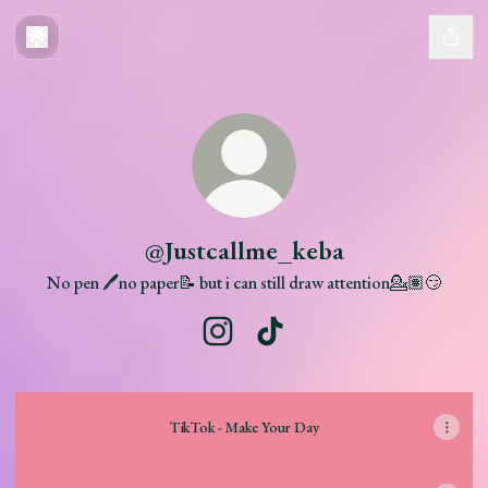
@Justcallme_keba
No pen 🖊️no paper📝 but i can still draw attention💁🏽😏
@Justcallme_keba Instagram
@Justcallme_keba TikTok
TikTok - Make Your Day