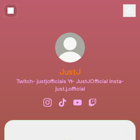
JustJ
Twitch- justjofficials Yt- JustJOfficial Insta-
just.j.official
JustJ Instagram
JustJ TikTok
JustJ YouTube
JustJ Twitch
TikTok
TikTok
JustJ · 1 Followers