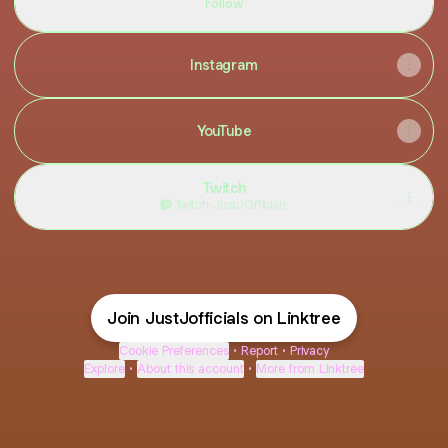
Follow
Instagram
YouTube
Twitch
Twitch
·
JustJOfficials
Join JustJofficials on Linktree
Cookie Preferences
•
Report
•
Privacy
Explore
•
About this account
•
More from Linktree