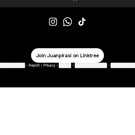
@Juanpirasi Instagram
@Juanpirasi WhatsApp
@Juanpirasi TikTok
Join Juanpirasi on Linktree
ie Preferences
•
Report
•
Privacy
•
Explore
•
About this account
•
More from Lin