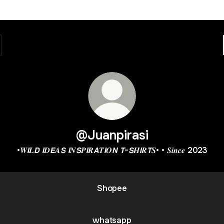
@Juanpirasi
•𝑾𝙄𝑳𝘿 𝙄𝑫𝙀𝑨𝙎 𝙄𝑵𝙎𝑷𝙄𝑹𝘼𝑻𝙄𝑶𝙉 𝙏-𝙎𝑯𝙄𝑹𝙏𝑺• • 𝑺𝒊𝒏𝒄𝒆 2023
Shopee
whatsapp