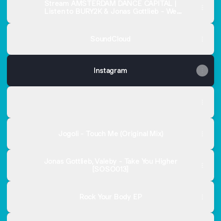
Stream AMSTERDAM DANCE CAPITAL |
Listen to BURY2K & Jonas Gottlieb - We
Want Moor! EP playlist online for free on
SoundCloud
SoundCloud
Instagram
Spotify
Spotify
Jogoli - Touch Me (Original Mix)
Jonas Gottlieb, Valeby - Take You Higher
[SOSO013]
Rock Your Body EP