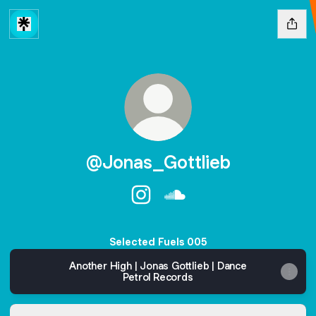
@Jonas_Gottlieb
@Jonas_Gottlieb Instagram
@Jonas_Gottlieb SoundC
Selected Fuels 005
Another High | Jonas Gottlieb | Dance
Petrol Records