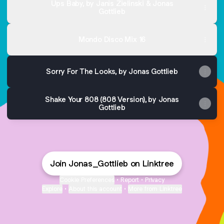
Ups Baby, by Janis Zielinski & Jonas
Gottlieb
Mondo Disco Mix 16
Sorry For The Looks, by Jonas Gottlieb
Shake Your 808 (808 Version), by Jonas
Gottlieb
Join Jonas_Gottlieb on Linktree
Cookie Preferences
•
Report
•
Privacy
Explore
•
About this account
•
More from Linktree