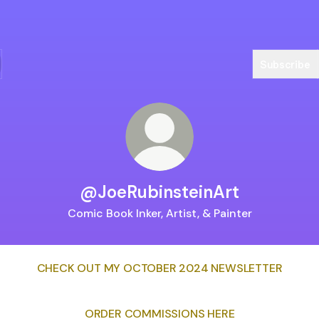
Subscribe
@JoeRubinsteinArt
Comic Book Inker, Artist, & Painter
CHECK OUT MY OCTOBER 2024 NEWSLETTER
ORDER COMMISSIONS HERE