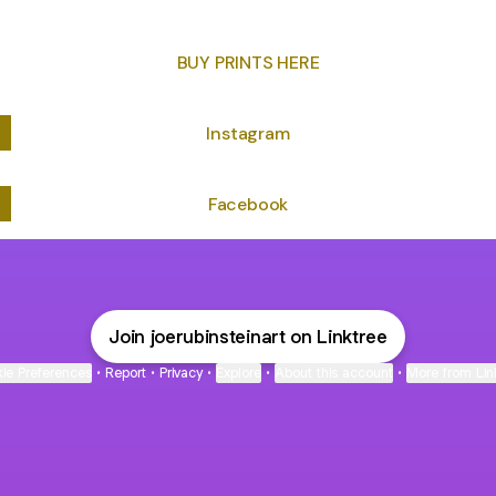
BUY PRINTS HERE
Instagram
Facebook
Join joerubinsteinart on Linktree
ie Preferences
•
Report
•
Privacy
•
Explore
•
About this account
•
More from Lin