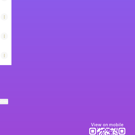
ktree
View on mobile