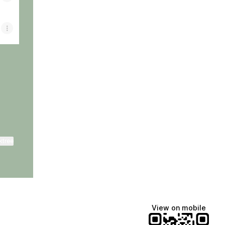
ktree
View on mobile