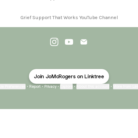
Grief Support That Works YouTube Channel
@JoMcRogers Instagram
@JoMcRogers YouTube
@JoMcRogers Email
Join JoMcRogers on Linktree
ie Preferences
•
Report
•
Privacy
•
Explore
•
About this account
•
More from Lin