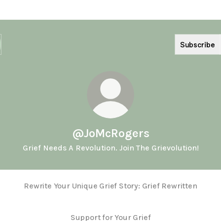
Subscribe
@JoMcRogers
Grief Needs A Revolution. Join The Grievolution!
Rewrite Your Unique Grief Story: Grief Rewritten
Support for Your Grief