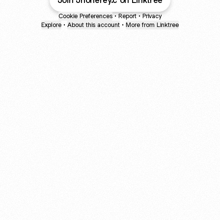
Join Jhonerey.c on Linktree
Cookie Preferences
•
Report
•
Privacy
Explore
•
About this account
•
More from Linktree