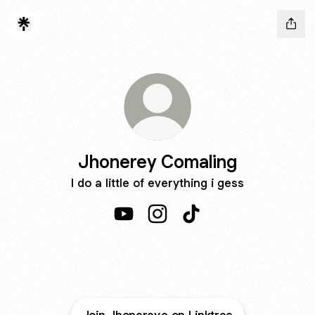
Jhonerey Comaling
I do a little of everything i gess
Jhonerey Comaling YouTube
Jhonerey Comaling Instagra
Jhonerey Comaling Ti