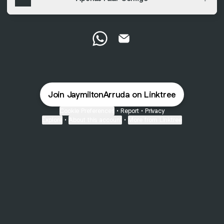
Jaymilton Arruda WhatsApp
Jaymilton Arruda Email
Join JaymiltonArruda on Linktree
Cookie Preferences
•
Report
•
Privacy
Explore
•
About this account
•
More from Linktree