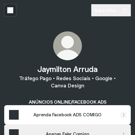
Subscribe
Jaymilton Arruda
Tráfego Pago • Redes Sociais • Google •
Canva Design
ANÚNCIOS ONLINE/FACEBOOK ADS
Aprenda Facebook ADS COMIGO
Apenas Falar Comigo