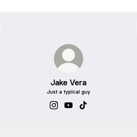
Jake Vera
Just a typical guy
Jake Vera Instagram
Jake Vera YouTube
Jake Vera TikTok
fy
Spotify