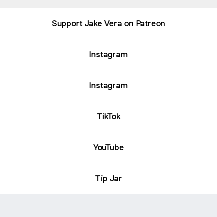
Support Jake Vera on Patreon
Instagram
Instagram
TikTok
YouTube
Tip Jar