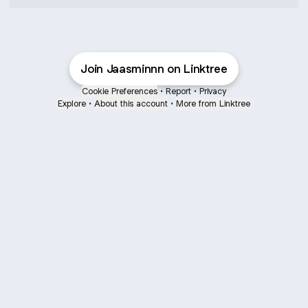
Join Jaasminnn on Linktree
Cookie Preferences
•
Report
•
Privacy
Explore
•
About this account
•
More from Linktree