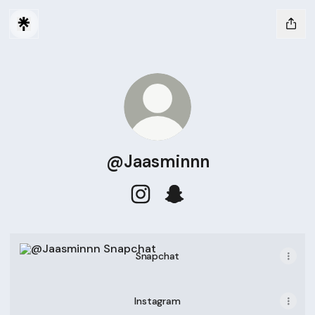
@Jaasminnn
@Jaasminnn Instagram
@Jaasminnn Snapchat
Snapchat
Snapchat
Instagram