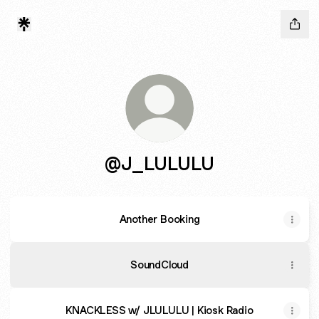
@J_LULULU
Another Booking
SoundCloud
KNACKLESS w/ JLULULU | Kiosk Radio