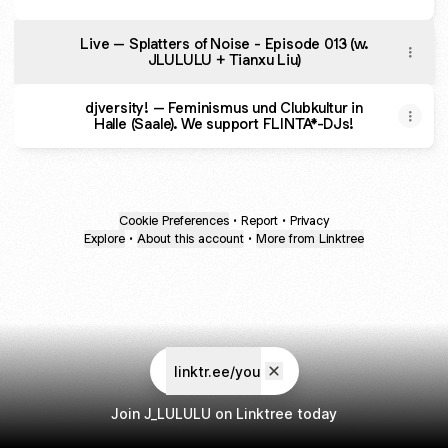
Live – Splatters of Noise - Episode 013 (w.
JLULULU + Tianxu Liu)
djversity! – Feminismus und Clubkultur in
Halle (Saale). We support FLINTA*-DJs!
Cookie Preferences
•
Report
•
Privacy
Explore
•
About this account
•
More from Linktree
linktr.ee/you
Join J_LULULU on Linktree today