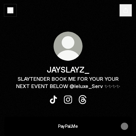
JAYSLAYZ_
SLAYTENDER BOOK ME FOR YOUR YOUR
NEXT EVENT BELOW @leluxe_Serv ✨✨✨✨
JAYSLAYZ_ TikTok
JAYSLAYZ_ Instagram
JAYSLAYZ_ Threads
PayPal.Me