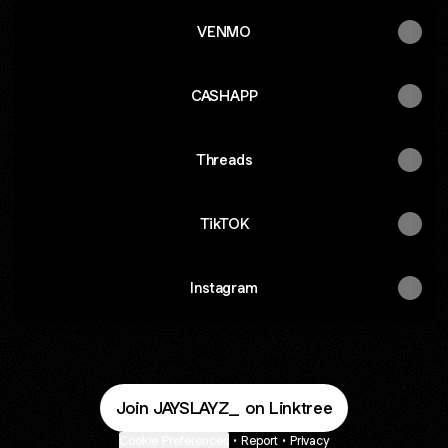
VENMO
CASHAPP
Threads
TikTOK
Instagram
Join JAYSLAYZ_ on Linktree
Cookie Preferences
•
Report
•
Privacy