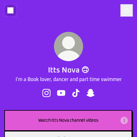
Itts Nova 🙃
I’m a Book lover, dancer and part time swimmer
Itts Nova 🙃 Instagram
Itts Nova 🙃 YouTube
Itts Nova 🙃 TikTok
Itts Nova 🙃 Snapcha
Watch Itts Nova channel videos