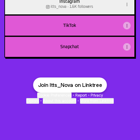
Instagram
itts_nova ‧ 1.6K followers
TikTok
Snapchat
Join Itts_Nova on Linktree
Cookie Preferences
•
Report
•
Privacy
Explore
•
About this account
•
More from Linktree