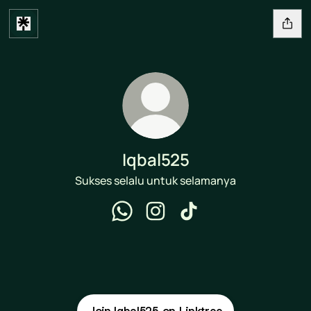
Iqbal525
Sukses selalu untuk selamanya
Iqbal525 WhatsApp
Iqbal525 Instagram
Iqbal525 TikTok