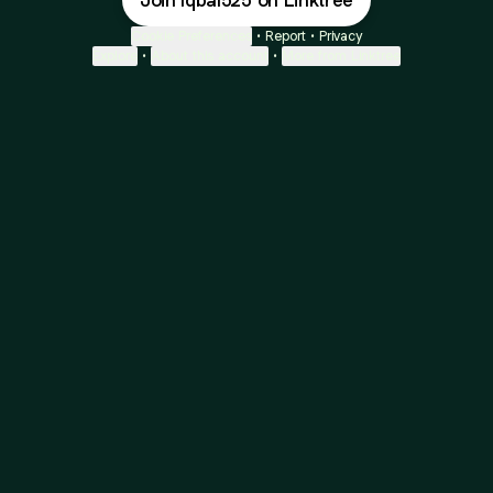
Join Iqbal525 on Linktree
Cookie Preferences
•
Report
•
Privacy
Explore
•
About this account
•
More from Linktree